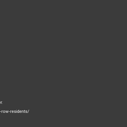
r.
-row-residents/