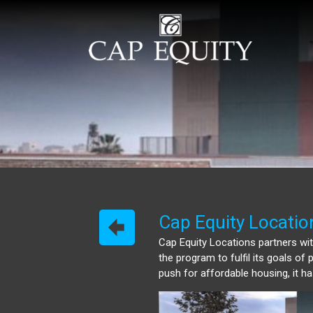
Cap Equity Locatio
Cap Equity Locations partners with
the program to fulfil its goals o
push for affordable housing, it 