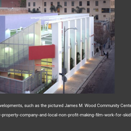
velopments, such as the pictured James M. Wood Community Cente
y-property-company-and-local-non-profit-making-film-work-for-skid