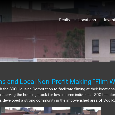
Realty
Locations
Inves
ns and Local Non-Profit Making “Film W
 the SRO Housing Corporation to facilitate filming at their locations
f preserving the housing stock for low-income individuals. SRO has d
has developed a strong community in the impoverished area of Skid R