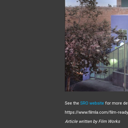
See the
SRO website
for more de
https://www.filmla.com/film-read
Article written by Film Works