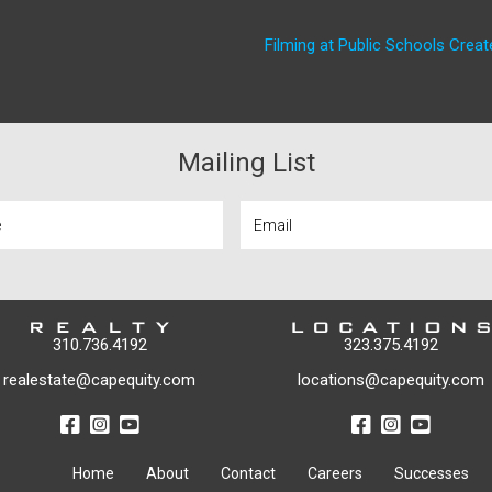
Filming at Public Schools Create
Mailing List
310.736.4192
323.375.4192
realestate@capequity.com
locations@capequity.com
Home
About
Contact
Careers
Successes