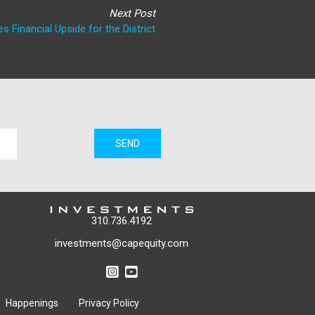
Next Post
s Financial Upside for the District
SEND
310.736.4192
investments@capequity.com
Happenings
Privacy Policy