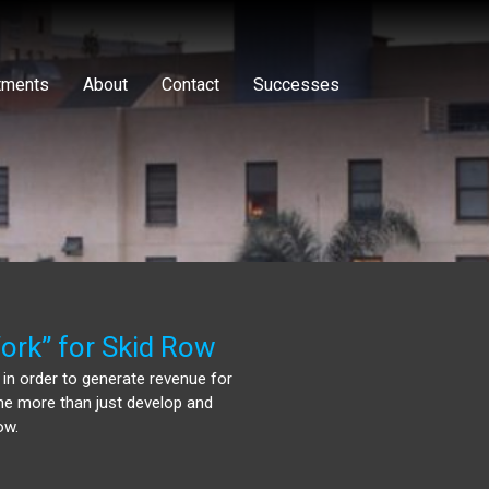
tments
About
Contact
Successes
ork” for Skid Row
 in order to generate revenue for
one more than just develop and
ow.