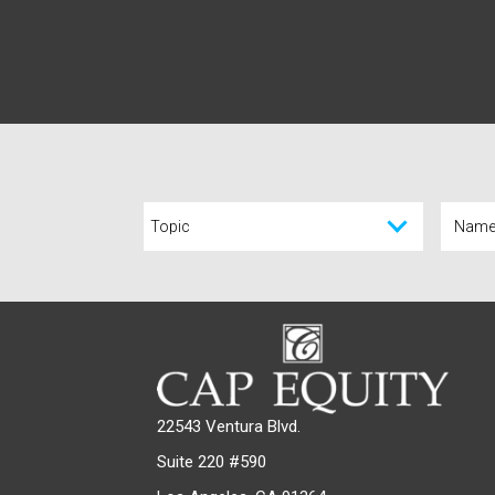
22543 Ventura Blvd.
Suite 220 #590