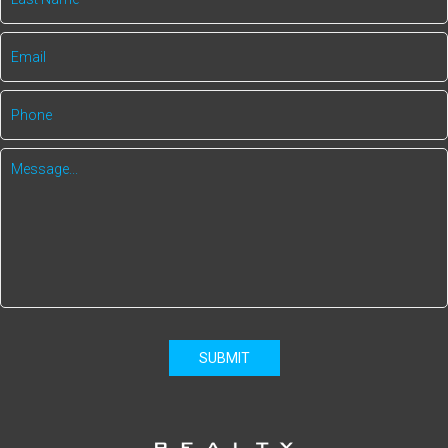
SUBMIT