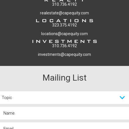
310.736.4192
realestate@capequity.com
323.375.4192
locations@capequity.com
310.736.4192
investments@capequity.com
Mailing List