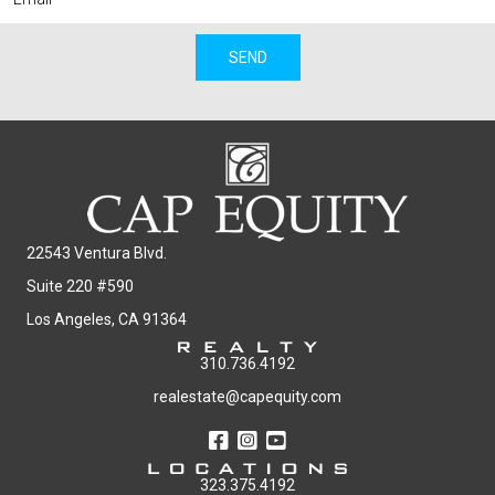
SEND
22543 Ventura Blvd.
Suite 220 #590
Los Angeles, CA 91364
310.736.4192
realestate@capequity.com
323.375.4192