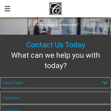
Are you ready to collaborate?
Contact Us Today
What can we help you with
today?