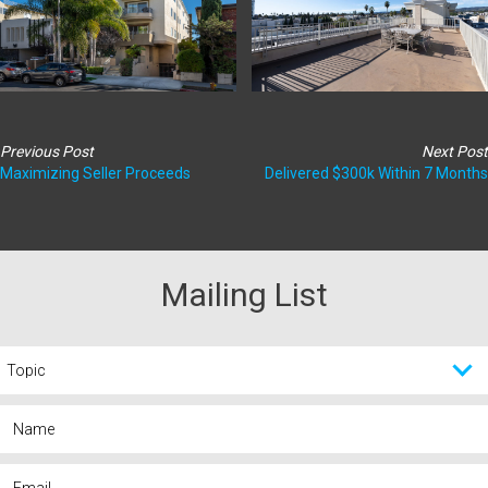
Previous Post
Next Post
Maximizing Seller Proceeds
Delivered $300k Within 7 Months
Mailing List