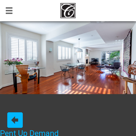
Pent Up Demand