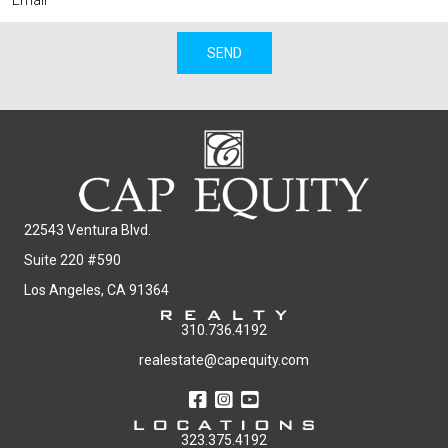
SEND
22543 Ventura Blvd.
Suite 220 #590
Los Angeles, CA 91364
310.736.4192
realestate@capequity.com
323.375.4192