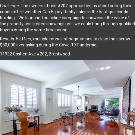
Challenge: The owners of unit #202 approached us about selling their
condo after two other Cap Equity Realty sales in the boutique condo
building. We launched an online campaign to showcase the value of
the property and limited showings until we could bring through qualified
buyers during the same time period.
Results: 5 offers, multiple rounds of negotiations to close the escrow
$80,000 over asking during the Covid-19 Pandemic.
11932 Goshen Ave #202, Brentwood