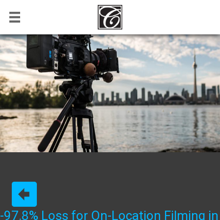
-97.8% Loss for On-Location Filming in