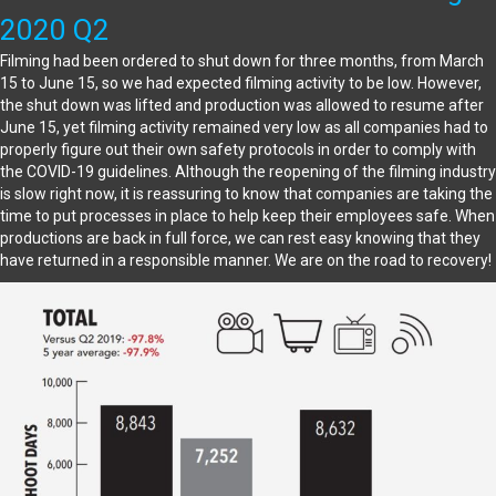
2020 Q2
Filming had been ordered to shut down for three months, from March
15 to June 15, so we had expected filming activity to be low. However,
the shut down was lifted and production was allowed to resume after
June 15, yet filming activity remained very low as all companies had to
properly figure out their own safety protocols in order to comply with
the COVID-19 guidelines. Although the reopening of the filming industry
is slow right now, it is reassuring to know that companies are taking the
time to put processes in place to help keep their employees safe. When
productions are back in full force, we can rest easy knowing that they
have returned in a responsible manner. We are on the road to recovery!