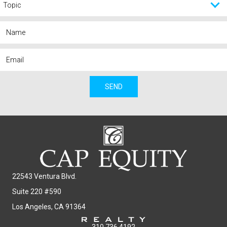
SEND
22543 Ventura Blvd.
Suite 220 #590
Los Angeles, CA 91364