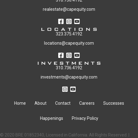
310.736.4192
realestate@capequity.com
323.375.4192
locations@capequity.com
310.736.4192
investments@capequity.com
Home
About
Contact
Careers
Successes
Happenings
Privacy Policy
© 2020 BRE 01852340, Licensed in California. All Rights Reserved. |