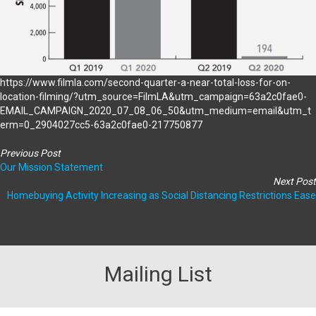
https://www.filmla.com/second-quarter-a-near-total-loss-for-on-
location-filming/?utm_source=FilmLA&utm_campaign=63a2c0fae0-
EMAIL_CAMPAIGN_2020_07_08_06_50&utm_medium=email&utm_t
erm=0_2904027cc5-63a2c0fae0-217750877
Previous Post
Our Mission Statement
Next Post
Homebuying Activity Increasing as Social Distancing Restrictions Ease
Mailing List