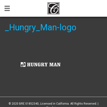
_Hungry_Man-logo
© 2020 BRE 01852340, Licensed in California. All Rights Reserved. |