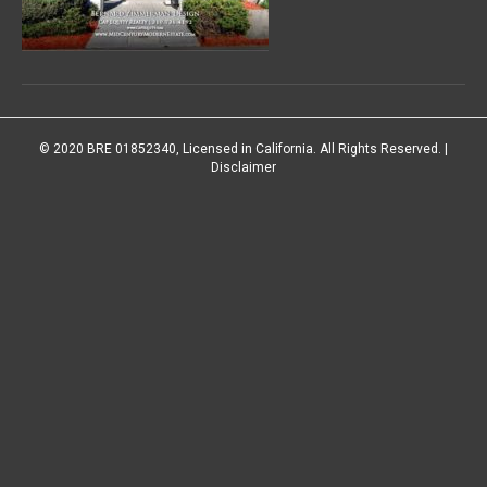
© 2020 BRE 01852340, Licensed in California. All Rights Reserved. |
Disclaimer