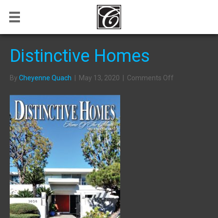
Distinctive Homes
on
By
Cheyenne Quach
|
May 13, 2020
|
Comments Off
Distinctive
Homes