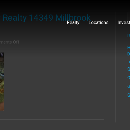
Realty 14349 Millbrook
Realty
Locations
Inves
R
on
ments Off
H
IMG_0472
D
Cap
Equity
-
Realty
Q
14349
O
Millbrook
Drive
G
G