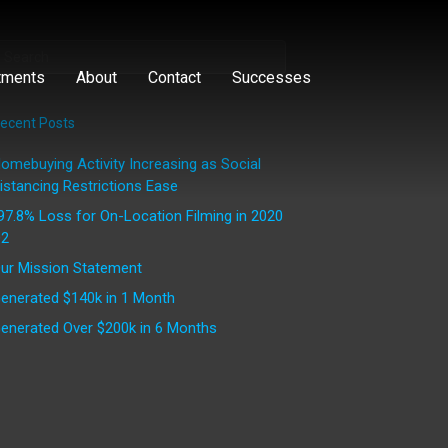
tments
About
Contact
Successes
ecent Posts
omebuying Activity Increasing as Social
istancing Restrictions Ease
97.8% Loss for On-Location Filming in 2020
2
ur Mission Statement
enerated $140k in 1 Month
enerated Over $200k in 6 Months