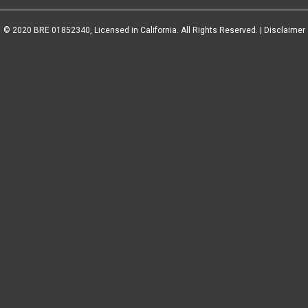
© 2020 BRE 01852340, Licensed in California. All Rights Reserved. |
Disclaimer