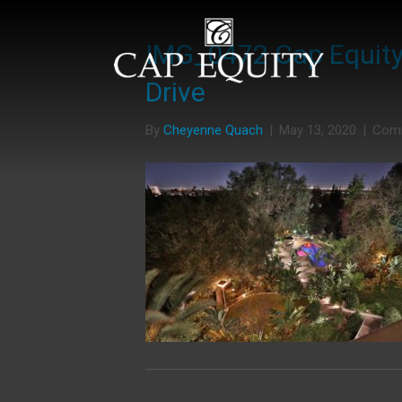
IMG_0472 Cap Equity 
Drive
By
Cheyenne Quach
|
May 13, 2020
|
Com