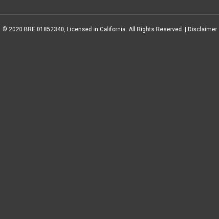
© 2020 BRE 01852340, Licensed in California. All Rights Reserved. |
Disclaimer