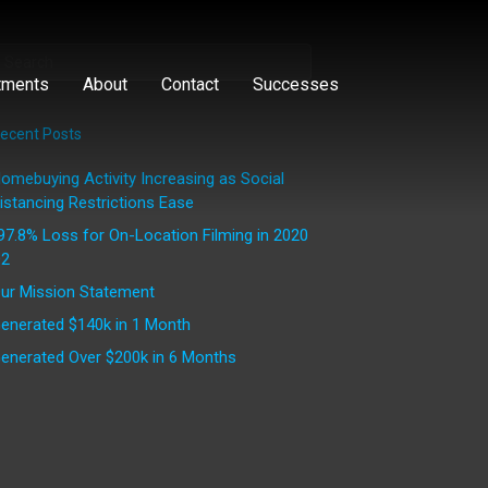
tments
About
Contact
Successes
ecent Posts
omebuying Activity Increasing as Social
istancing Restrictions Ease
97.8% Loss for On-Location Filming in 2020
2
ur Mission Statement
enerated $140k in 1 Month
enerated Over $200k in 6 Months