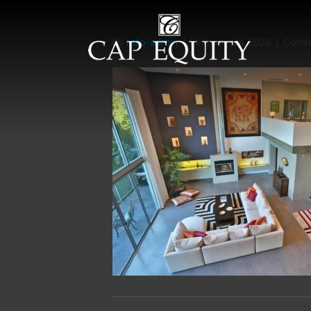
By
milo-admin
|
February 24, 2020
|
Comm