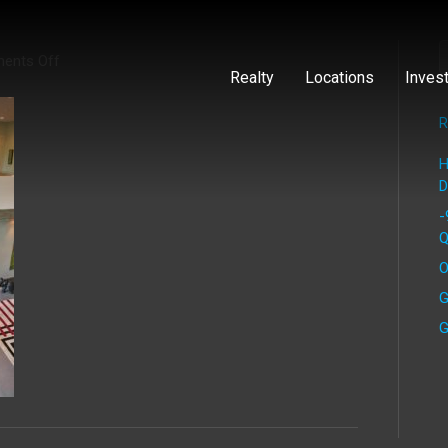
on
ents Off
Realty
Locations
Inves
R
H
D
-
Q
O
G
G