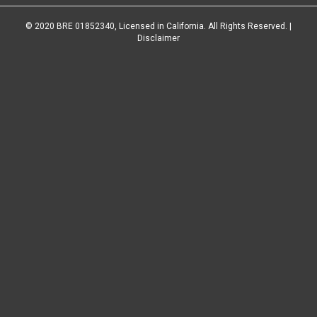
© 2020 BRE 01852340, Licensed in California. All Rights Reserved. |
Disclaimer