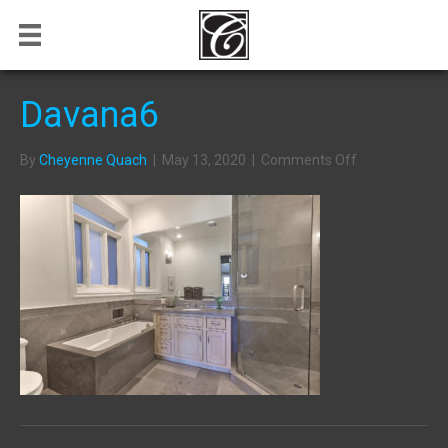
Davana6
on
By
Cheyenne Quach
|
May 13, 2020
|
Comments Off
Davana6