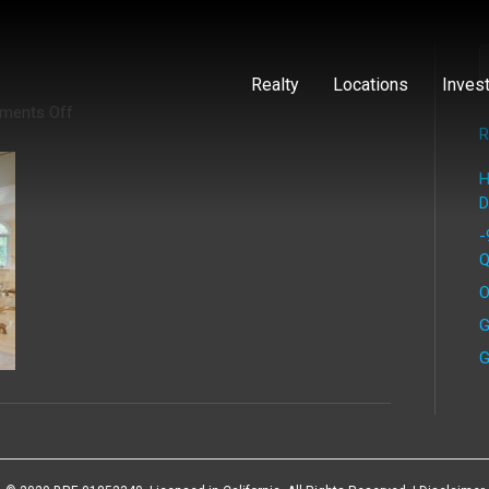
Realty
Locations
Inves
on
ments Off
Piedra
R
(5)
H
D
-
Q
O
G
G