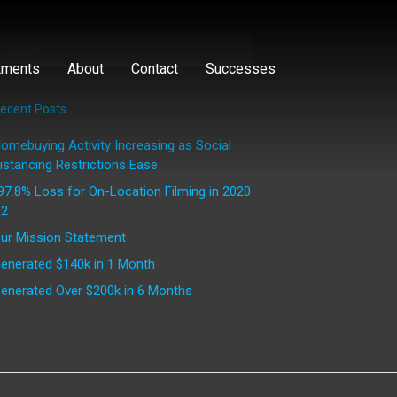
tments
About
Contact
Successes
ecent Posts
omebuying Activity Increasing as Social
istancing Restrictions Ease
97.8% Loss for On-Location Filming in 2020
2
ur Mission Statement
enerated $140k in 1 Month
enerated Over $200k in 6 Months