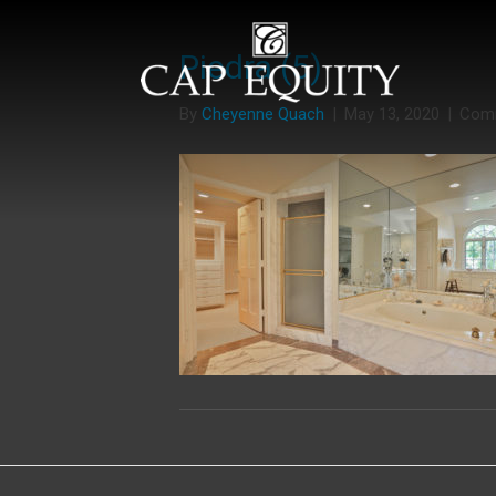
Piedra (5)
By
Cheyenne Quach
|
May 13, 2020
|
Com