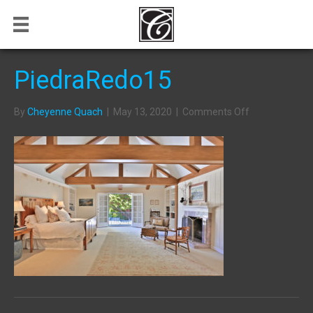
PiedraRedo15
on
By
Cheyenne Quach
|
May 13, 2020
|
Comments Off
PiedraRedo15