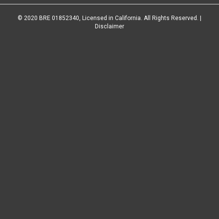
© 2020 BRE 01852340, Licensed in California. All Rights Reserved. |
Disclaimer