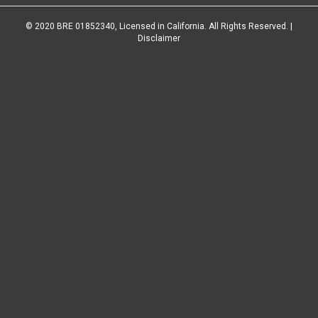
© 2020 BRE 01852340, Licensed in California. All Rights Reserved. |
Disclaimer