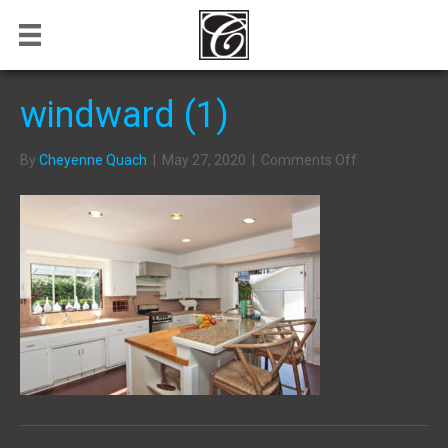
windward (1)
on
By
Cheyenne Quach
|
May 27, 2020
|
Comments Off
windward
(1)