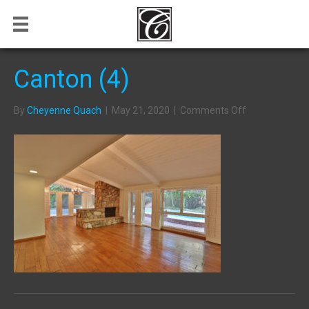
Canton (4)
on
By
Cheyenne Quach
|
May 21, 2020
|
Comments Off
Canton
(4)