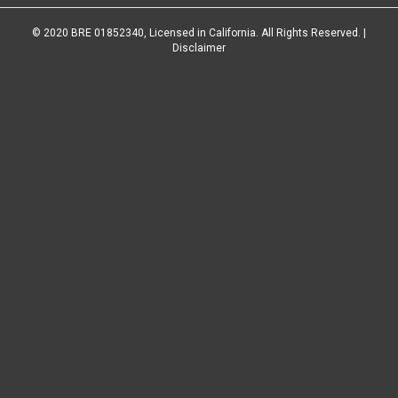
© 2020 BRE 01852340, Licensed in California. All Rights Reserved. |
Disclaimer