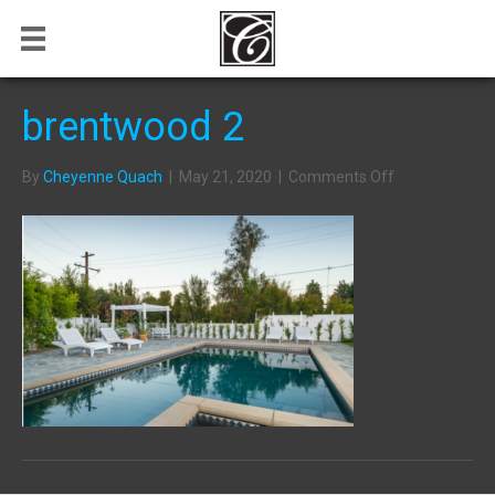
brentwood 2
on
By
Cheyenne Quach
|
May 21, 2020
|
Comments Off
brentwood
2