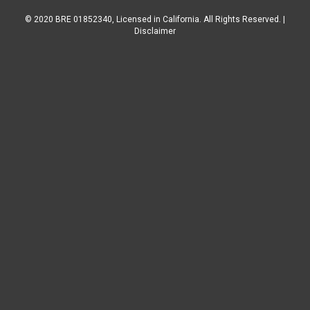
© 2020 BRE 01852340, Licensed in California. All Rights Reserved. |
Disclaimer