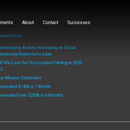
tments
About
Contact
Successes
ecent Posts
omebuying Activity Increasing as Social
istancing Restrictions Ease
97.8% Loss for On-Location Filming in 2020
2
ur Mission Statement
enerated $140k in 1 Month
enerated Over $200k in 6 Months