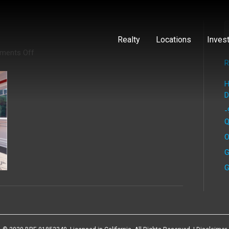
Realty
Locations
Inves
on
ments Off
brentwood
R
6
H
D
-
Q
O
G
G