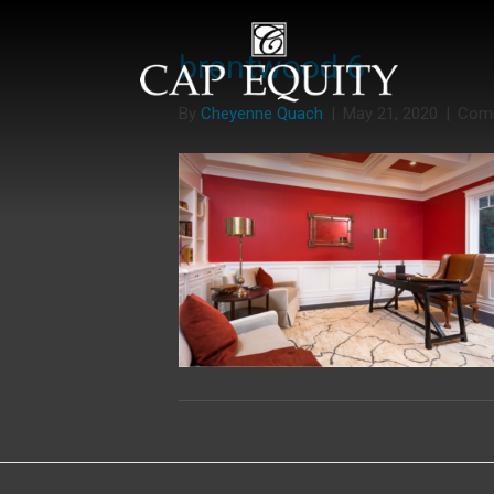
brentwood 6
By
Cheyenne Quach
|
May 21, 2020
|
Com