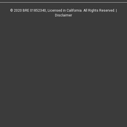
© 2020 BRE 01852340, Licensed in California. All Rights Reserved. |
Disclaimer