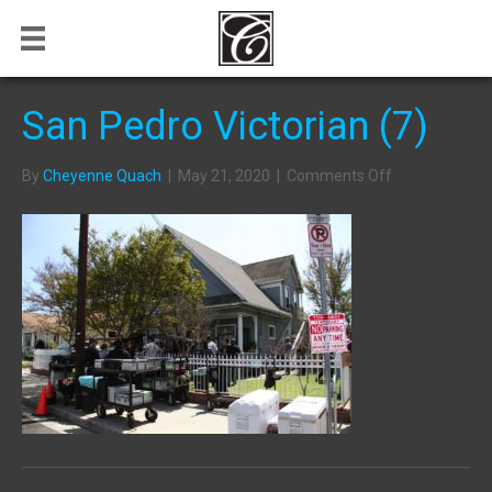
San Pedro Victorian (7)
on
By
Cheyenne Quach
|
May 21, 2020
|
Comments Off
San
Pedro
Victorian
(7)