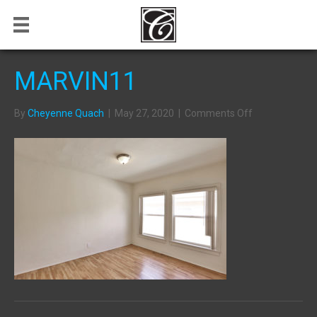
MARVIN11
on
By
Cheyenne Quach
|
May 27, 2020
|
Comments Off
MARVIN11