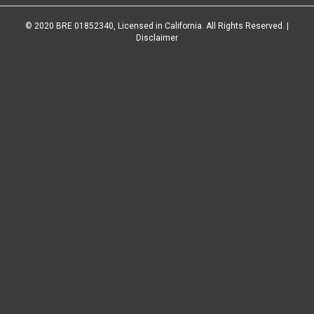
© 2020 BRE 01852340, Licensed in California. All Rights Reserved. |
Disclaimer