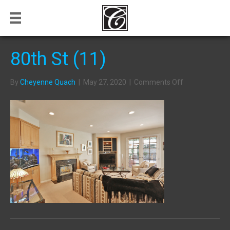
80th St (11)
on
By
Cheyenne Quach
|
May 27, 2020
|
Comments Off
80th
St
(11)