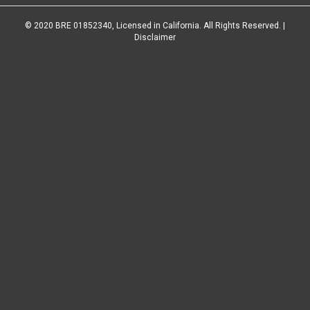
© 2020 BRE 01852340, Licensed in California. All Rights Reserved. |
Disclaimer