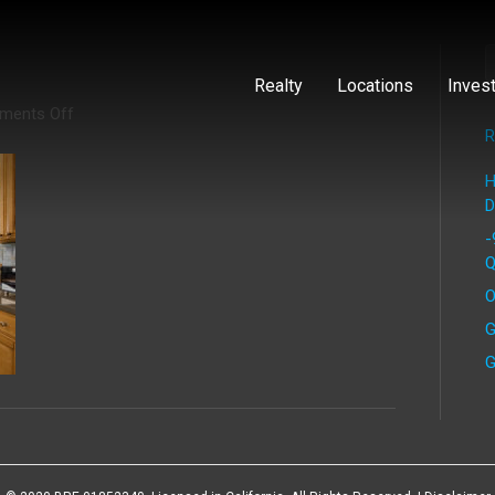
Realty
Locations
Inves
on
ments Off
Kearny
R
(5)
H
D
-
Q
O
G
G