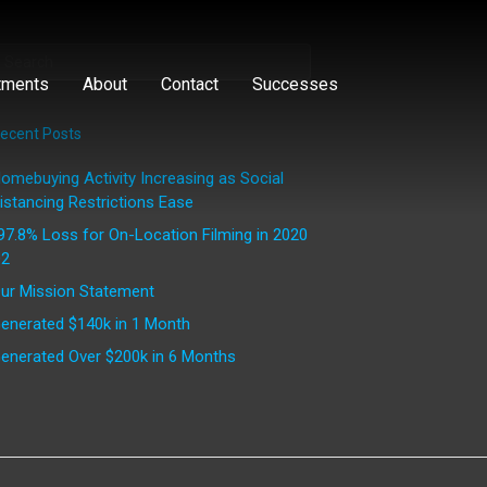
tments
About
Contact
Successes
ecent Posts
omebuying Activity Increasing as Social
istancing Restrictions Ease
97.8% Loss for On-Location Filming in 2020
2
ur Mission Statement
enerated $140k in 1 Month
enerated Over $200k in 6 Months