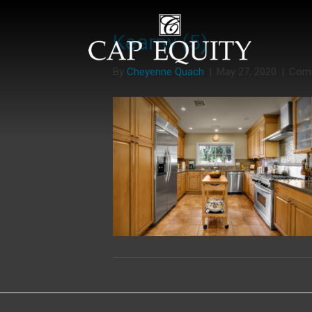
Kearny (5)
By
Cheyenne Quach
|
May 27, 2020
|
Com