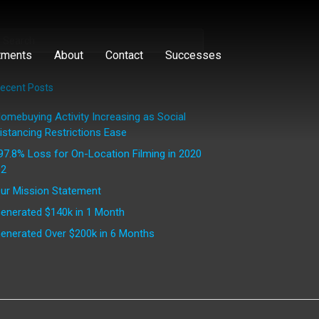
tments
About
Contact
Successes
ecent Posts
omebuying Activity Increasing as Social
istancing Restrictions Ease
97.8% Loss for On-Location Filming in 2020
2
ur Mission Statement
enerated $140k in 1 Month
enerated Over $200k in 6 Months