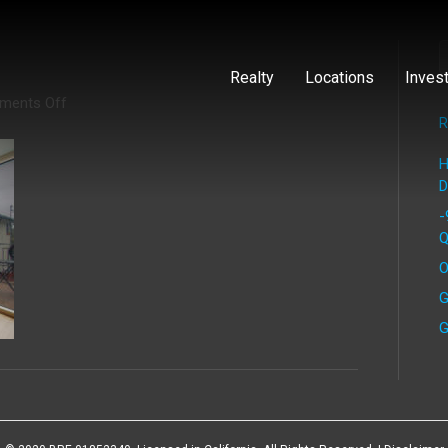
Realty
Locations
Inves
on
ments Off
Preston
R
(5)
H
D
-
Q
O
G
G