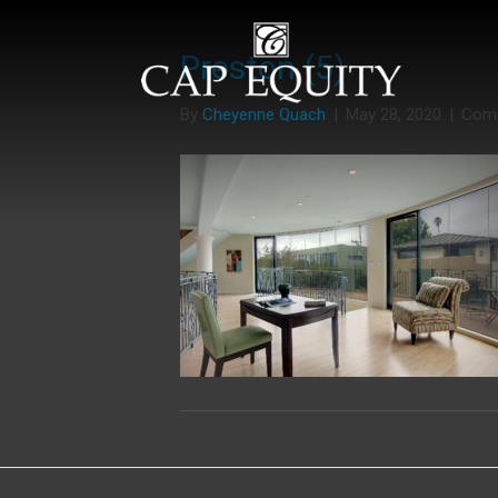
Preston (5)
By
Cheyenne Quach
|
May 28, 2020
|
Com