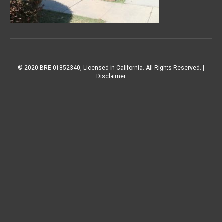
© 2020 BRE 01852340, Licensed in California. All Rights Reserved. |
Disclaimer