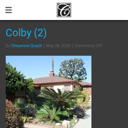
Colby (2)
on
By
Cheyenne Quach
|
May 28, 2020
|
Comments Off
Colby
(2)