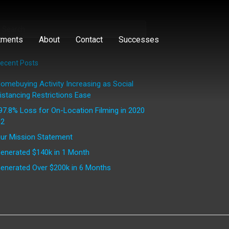
tments
About
Contact
Successes
ecent Posts
omebuying Activity Increasing as Social
istancing Restrictions Ease
97.8% Loss for On-Location Filming in 2020
2
ur Mission Statement
enerated $140k in 1 Month
enerated Over $200k in 6 Months