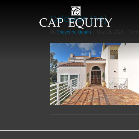
Calderon (14)
By
Cheyenne Quach
|
May 28, 2020
|
Com