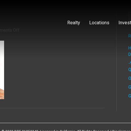
Realty
Locations
Inves
on
ments Off
Calderon
R
(14)
H
D
-
Q
O
G
G