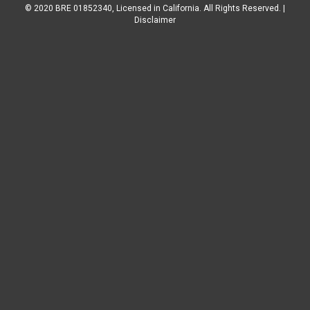
© 2020 BRE 01852340, Licensed in California. All Rights Reserved. |
Disclaimer