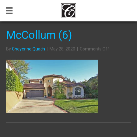
McCollum (6)
on
By
Cheyenne Quach
|
May 28, 2020
|
Comments Off
McCollum
(6)