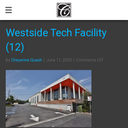
Westside Tech Facility
(12)
on
By
Cheyenne Quach
|
June 11, 2020
|
Comments Off
Westside
Tech
Facility
(12)