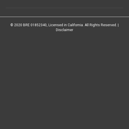
© 2020 BRE 01852340, Licensed in California. All Rights Reserved. |
Disclaimer