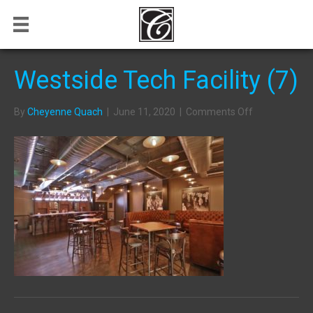
Westside Tech Facility (7)
on
By
Cheyenne Quach
|
June 11, 2020
|
Comments Off
Westside
Tech
Facility
(7)