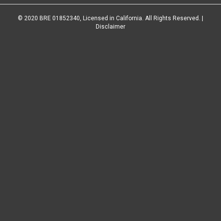
© 2020 BRE 01852340, Licensed in California. All Rights Reserved. |
Disclaimer