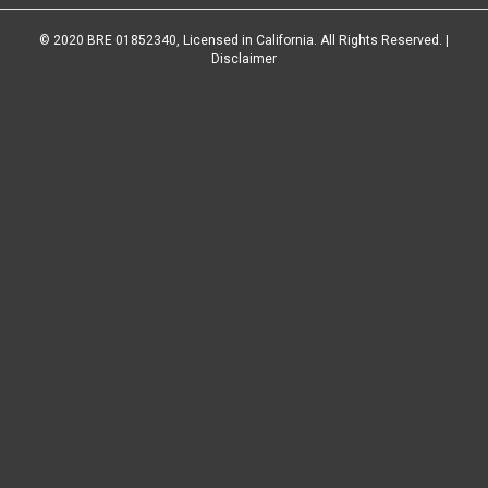
© 2020 BRE 01852340, Licensed in California. All Rights Reserved. |
Disclaimer