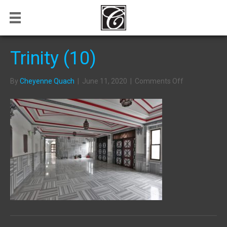
Trinity (10)
on
By
Cheyenne Quach
|
June 11, 2020
|
Comments Off
Trinity
(10)