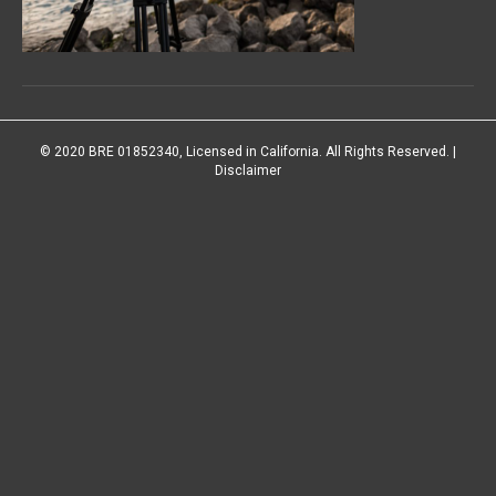
© 2020 BRE 01852340, Licensed in California. All Rights Reserved. |
Disclaimer