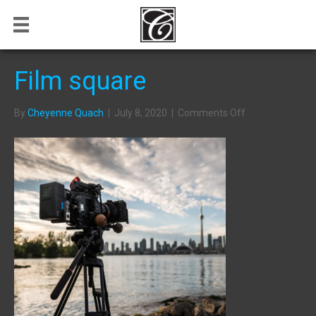
Film square
on
By
Cheyenne Quach
|
July 8, 2020
|
Comments Off
Film
square