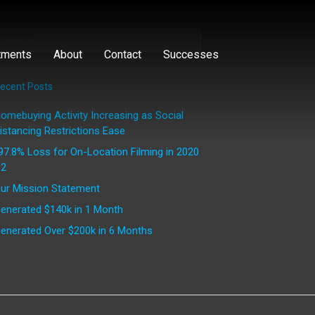
tments
About
Contact
Successes
ecent Posts
omebuying Activity Increasing as Social
istancing Restrictions Ease
97.8% Loss for On-Location Filming in 2020
2
ur Mission Statement
enerated $140k in 1 Month
enerated Over $200k in 6 Months