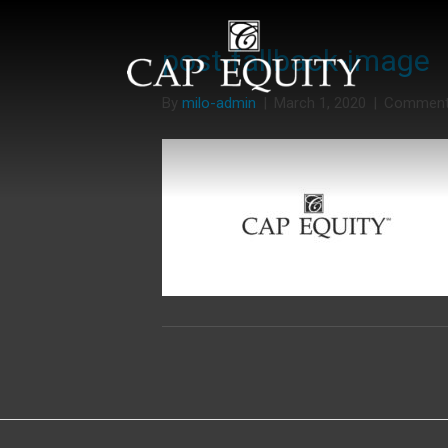
post-fallback-image
By
milo-admin
|
March 1, 2020
|
Comment