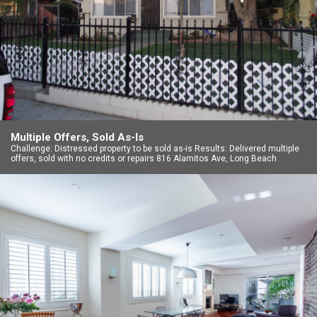
Multiple Offers, Sold As-Is
Challenge: Distressed property to be sold as-is Results: Delivered multiple
offers, sold with no credits or repairs 816 Alamitos Ave, Long Beach