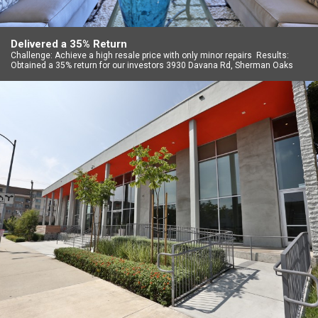
Delivered a 35% Return
Challenge: Achieve a high resale price with only minor repairs Results:
Obtained a 35% return for our investors 3930 Davana Rd, Sherman Oaks