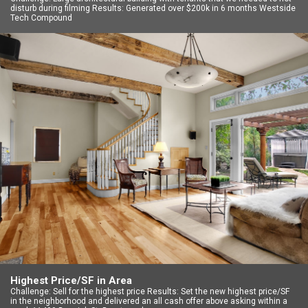
disturb during filming Results: Generated over $200k in 6 months Westside
Tech Compound
Highest Price/SF in Area
Challenge: Sell for the highest price Results: Set the new highest price/SF
in the neighborhood and delivered an all cash offer above asking within a