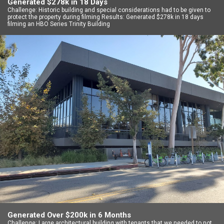
Generated $278k in 18 Days
Challenge: Historic building and special considerations had to be given to
protect the property during filming Results: Generated $278k in 18 days
filming an HBO Series Trinity Building
Generated Over $200k in 6 Months
Challenge: Large architectural building with tenants that we needed to not