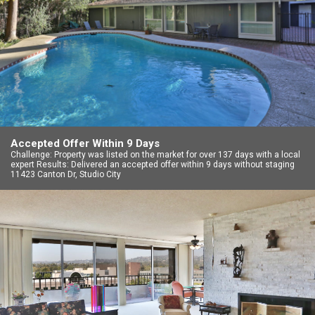
Accepted Offer Within 9 Days
Challenge: Property was listed on the market for over 137 days with a local
expert Results: Delivered an accepted offer within 9 days without staging
11423 Canton Dr, Studio City