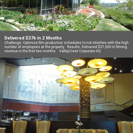
Delivered $37k in 2 Months
Challenge: Optimize film production schedules to not interfere with the high
number of employees at the property Results: Delivered $37,000 in filming
revenue in the first two months. ValleyCrest Corporate HQ