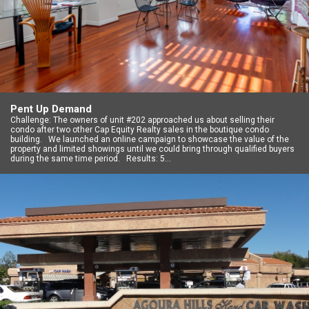
Pent Up Demand
Challenge: The owners of unit #202 approached us about selling their
condo after two other Cap Equity Realty sales in the boutique condo
building. We launched an online campaign to showcase the value of the
property and limited showings until we could bring through qualified buyers
during the same time period. Results: 5…