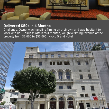
Delivered $50k in 4 Months
Challenge: Owner was handling filming on their own and was hesitant to
work with us Results: Within four months, we grew filming revenue at the
property from $7,000 to $50,000 Kyoto Grand Hotel