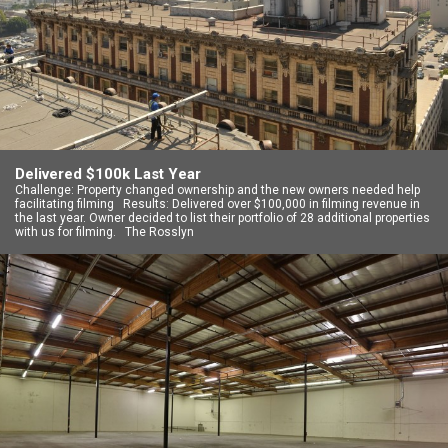
Delivered $100k Last Year
Challenge: Property changed ownership and the new owners needed help
facilitating filming Results: Delivered over $100,000 in filming revenue in
the last year. Owner decided to list their portfolio of 28 additional properties
with us for filming. The Rosslyn