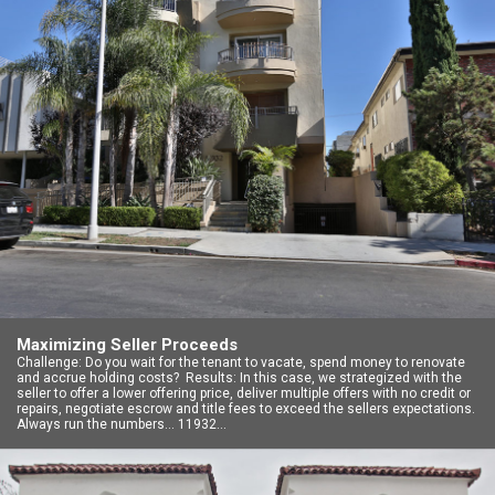
Maximizing Seller Proceeds
Challenge: Do you wait for the tenant to vacate, spend money to renovate
and accrue holding costs? Results: In this case, we strategized with the
seller to offer a lower offering price, deliver multiple offers with no credit or
repairs, negotiate escrow and title fees to exceed the sellers expectations.
Always run the numbers… 11932…