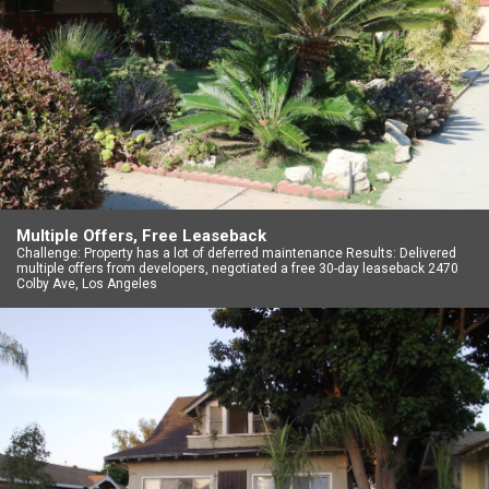
Multiple Offers, Free Leaseback
Challenge: Property has a lot of deferred maintenance Results: Delivered
multiple offers from developers, negotiated a free 30-day leaseback 2470
Colby Ave, Los Angeles