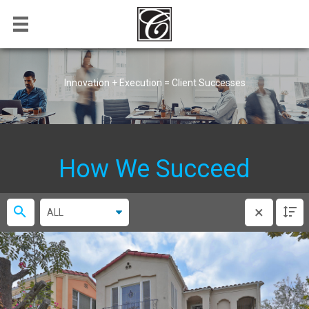
Innovation + Execution = Client Successes
How We Succeed
×