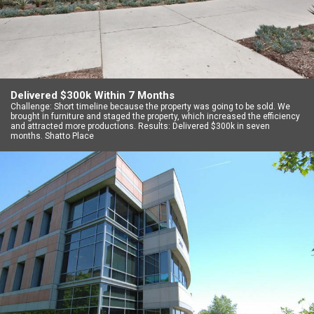
Delivered $300k Within 7 Months
Challenge: Short timeline because the property was going to be sold. We
brought in furniture and staged the property, which increased the efficiency
and attracted more productions. Results: Delivered $300k in seven
months. Shatto Place