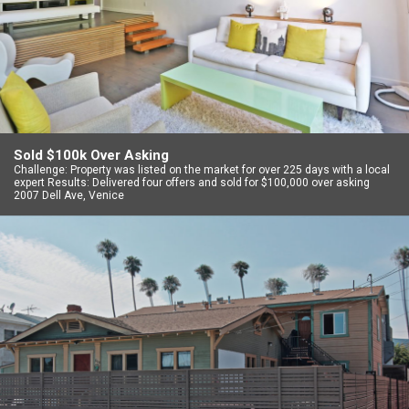
Sold $100k Over Asking
Challenge: Property was listed on the market for over 225 days with a local
expert Results: Delivered four offers and sold for $100,000 over asking
2007 Dell Ave, Venice