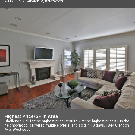
week 11409 Berwick St, Brentwood
Highest Price/SF in Area
Challenge: Sell for the highest price Results: Set the highest price/SF in the
neighborhood, delivered multiple offers, and sold in 10 days. 1844 Glendon
Ave, Westwood