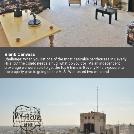
Blank Canvass
Challenge: When you list one of the most desirable penthouses in Beverly
Hills, but the condo needs a hug, what do you do? As an independent
brokerage we were able to get the top 6 firms in Beverly Hills exposure to
the property prior to going on the MLS. We hosted two wine and…