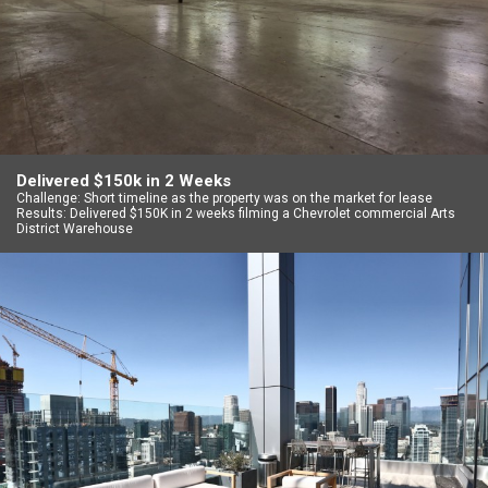
Delivered $150k in 2 Weeks
Challenge: Short timeline as the property was on the market for lease
Results: Delivered $150K in 2 weeks filming a Chevrolet commercial Arts
District Warehouse