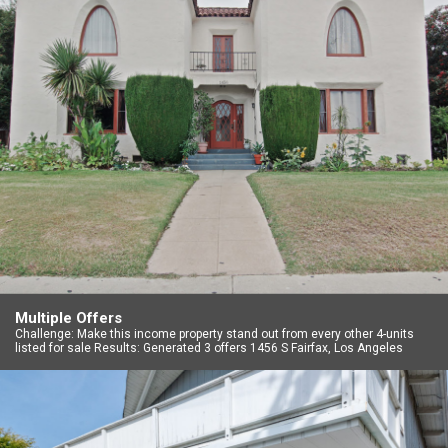
Multiple Offers
Challenge: Make this income property stand out from every other 4-units
listed for sale Results: Generated 3 offers 1456 S Fairfax, Los Angeles