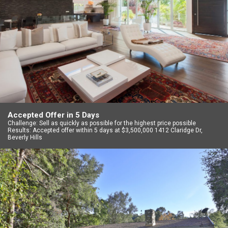
Accepted Offer in 5 Days
Challenge: Sell as quickly as possible for the highest price possible
Results: Accepted offer within 5 days at $3,500,000 1412 Claridge Dr,
Beverly Hills