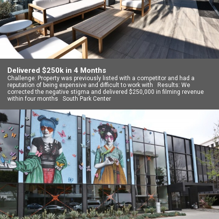
Delivered $250k in 4 Months
Challenge: Property was previously listed with a competitor and had a
reputation of being expensive and difficult to work with Results: We
corrected the negative stigma and delivered $250,000 in filming revenue
within four months South Park Center