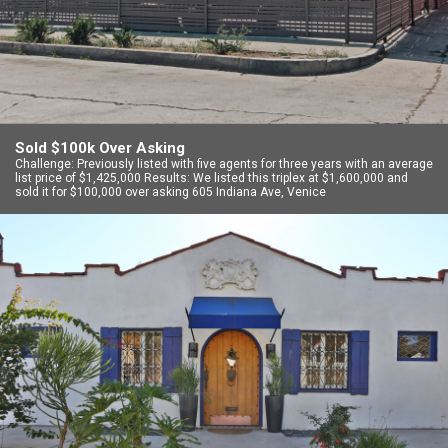
Sold $100k Over Asking
Challenge: Previously listed with five agents for three years with an average
list price of $1,425,000 Results: We listed this triplex at $1,600,000 and
sold it for $100,000 over asking 605 Indiana Ave, Venice