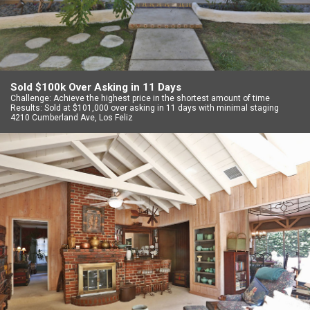
Sold $100k Over Asking in 11 Days
Challenge: Achieve the highest price in the shortest amount of time
Results: Sold at $101,000 over asking in 11 days with minimal staging
4210 Cumberland Ave, Los Feliz