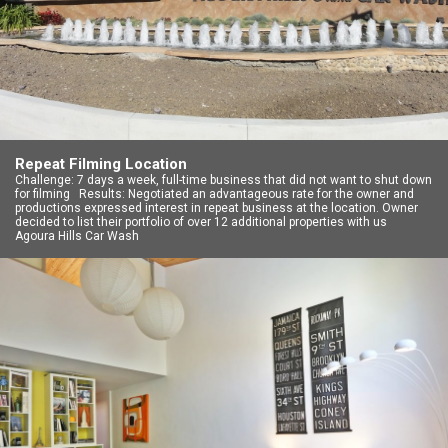
Repeat Filming Location
Challenge: 7 days a week, full-time business that did not want to shut down
for filming Results: Negotiated an advantageous rate for the owner and
productions expressed interest in repeat business at the location. Owner
decided to list their portfolio of over 12 additional properties with us
Agoura Hills Car Wash