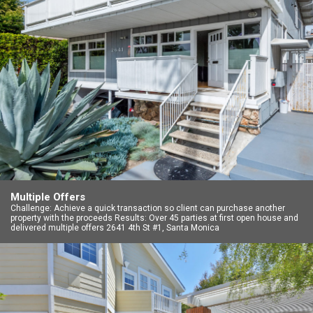
Multiple Offers
Challenge: Achieve a quick transaction so client can purchase another
property with the proceeds Results: Over 45 parties at first open house and
delivered multiple offers 2641 4th St #1, Santa Monica