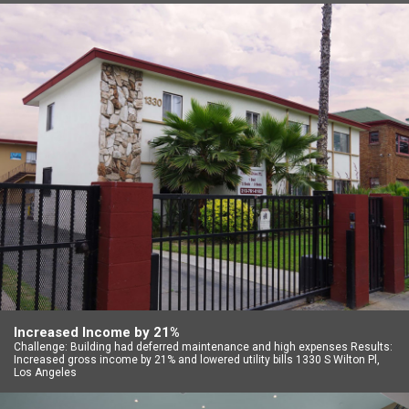
Increased Income by 21%
Challenge: Building had deferred maintenance and high expenses Results:
Increased gross income by 21% and lowered utility bills 1330 S Wilton Pl,
Los Angeles