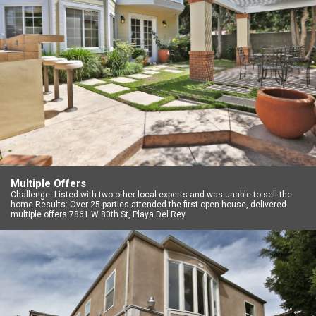
Multiple Offers
Challenge: Listed with two other local experts and was unable to sell the
home Results: Over 25 parties attended the first open house, delivered
multiple offers 7861 W 80th St, Playa Del Rey