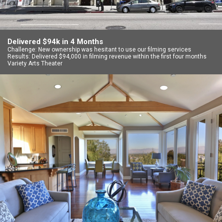
Delivered $94k in 4 Months
Challenge: New ownership was hesitant to use our filming services
Results: Delivered $94,000 in filming revenue within the first four months
Variety Arts Theater