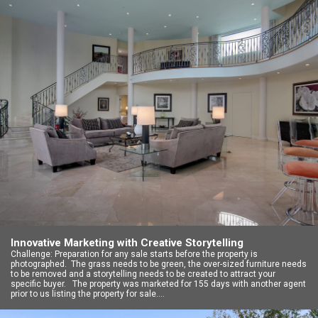
Innovative Marketing with Creative Storytelling
Challenge: Preparation for any sale starts before the property is
photographed. The grass needs to be green, the over-sized furniture needs
to be removed and a storytelling needs to be created to attract your
specific buyer. The property was marketed for 155 days with another agent
prior to us listing the property for sale.…