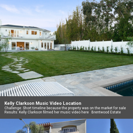
Kelly Clarkson Music Video Location
Challenge: Short timeline because the property was on the market for sale
Results: Kelly Clarkson filmed her music video here Brentwood Estate