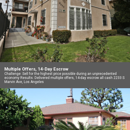
Multiple Offers, 14-Day Escrow
Challenge: Sell for the highest price possible during an unprecedented
economy Results: Delivered multiple offers, 14-day escrow all cash 2233 S
Marvin Ave, Los Angeles