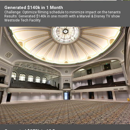
Generated $140k in 1 Month
Challenge: Optimize filming schedule to minimize impact on the tenants
Results: Generated $140k in one month with a Marvel & Disney TV show
Westside Tech Facility