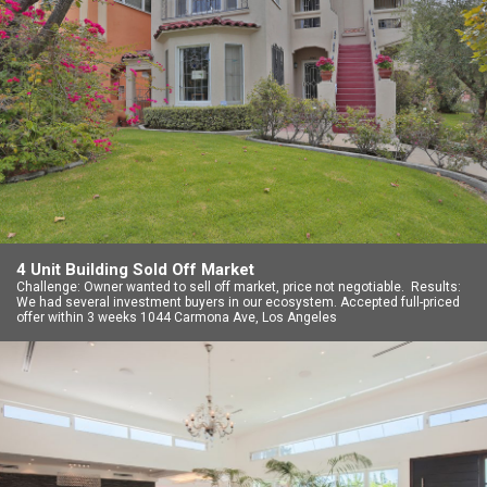
4 Unit Building Sold Off Market
Challenge: Owner wanted to sell off market, price not negotiable. Results:
We had several investment buyers in our ecosystem. Accepted full-priced
offer within 3 weeks 1044 Carmona Ave, Los Angeles